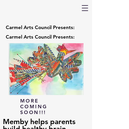
Carmel Arts Council Presents:
Carmel Arts Council Presents:
MORE
COMING
SOON!!!
Memby helps parents
build healthy brain