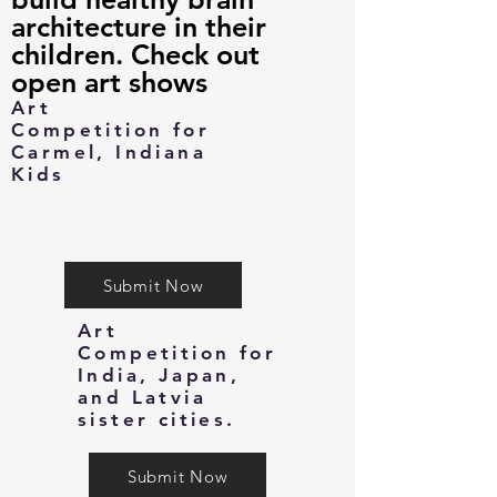
architecture in their
children. Check out
open art shows
Art
Competition for
Carmel, Indiana
Kids
Submit Now
Art
Competition for
India, Japan,
and Latvia
sister cities.
Submit Now